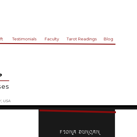
ft
Testimonials
Faculty
Tarot Readings
Blog
L
rses
Y, USA
FIONA DUNCAN