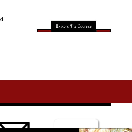
nd
Explore The Courses