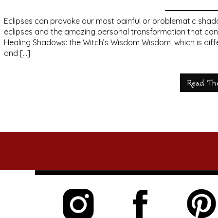
Eclipses can provoke our most painful or problematic shadow
eclipses and the amazing personal transformation that ca
Healing Shadows: the Witch’s Wisdom Wisdom, which is diffe
and […]
Read Th