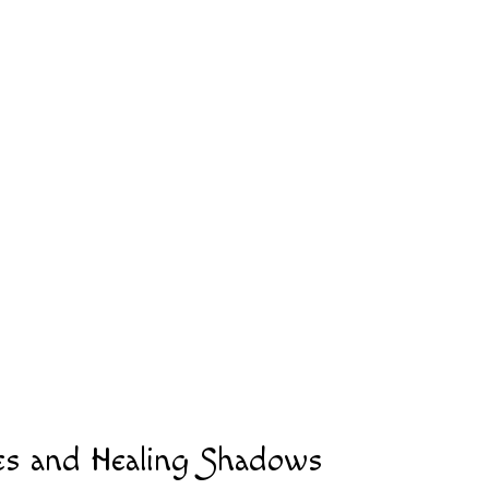
es and Healing Shadows