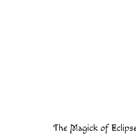
The Magick of Eclips