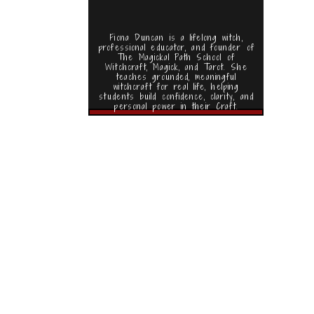
Fiona Duncan is a lifelong witch,
professional educator, and founder of
The Magickal Path School of
Witchcraft, Magick, and Tarot. She
teaches grounded, meaningful
witchcraft for real life, helping
students build confidence, clarity, and
personal power in their Craft.