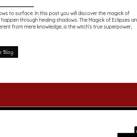
s to surface. In this post you will discover the magick of
n happen through healing shadows. The Magick of Eclipses a
rent from mere knowledge, is the witch’s true superpower,
e Blog