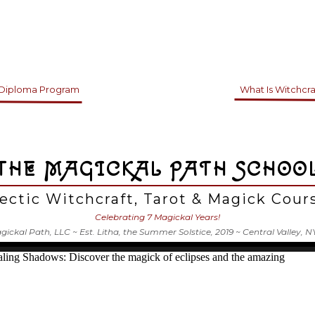
 Diploma Program
What Is Witchcra
THE MAGICKAL PATH SCHOO
ectic Witchcraft, Tarot & Magick Cou
Celebrating 7 Magickal Years!
ickal Path, LLC ~ Est. Litha, the Summer Solstice, 2019 ~ Central Valley, N