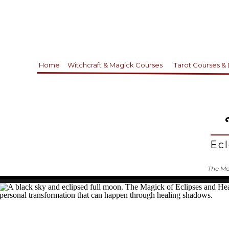
Home
Witchcraft & Magick Courses
Tarot Courses &
Ecl
The Mag